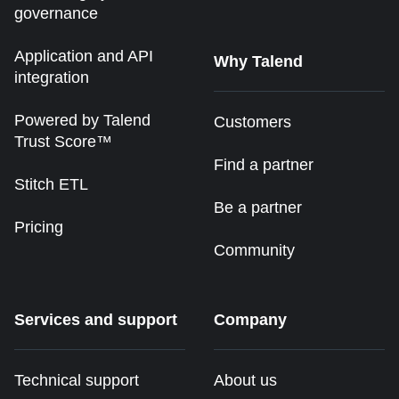
governance
Application and API
Why Talend
integration
Powered by Talend
Customers
Trust Score™
Find a partner
Stitch ETL
Be a partner
Pricing
Community
Services and support
Company
Technical support
About us