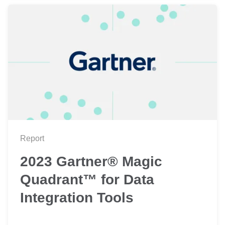
Report
2023 Gartner® Magic
Quadrant™ for Data
Integration Tools