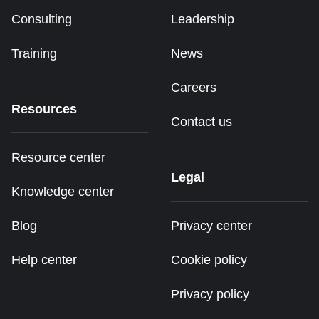
Consulting
Leadership
Training
News
Careers
Resources
Contact us
Resource center
Legal
Knowledge center
Blog
Privacy center
Help center
Cookie policy
Privacy policy