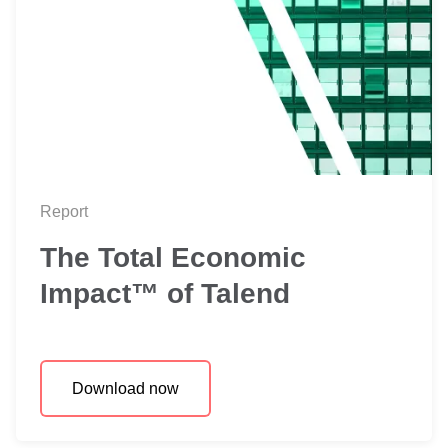
Report
The Total Economic
Impact™ of Talend
Download now