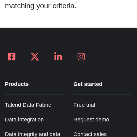
Data integrity and governance
matching your criteria.
Products
Get started
Talend Data Fabric
Free trial
Data integration
Request demo
Data integrity and data
Contact sales