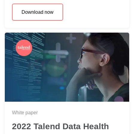
Download now
White paper
2022 Talend Data Health