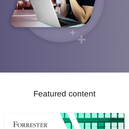
Webinars
English (UK)
Google
Operations
Help center
Blog
Français
Cloudera
Sales
Events
Deutsch
Marketing
Channel
Italiano
Product intelligence
Partners
日本語
Find a Partner
Initiatives
Partner Portal login
Cloud data lakes
Partner training
Customer 360
Risk and compliance
Featured content
Cloud data warehouse
Data privacy
See all »