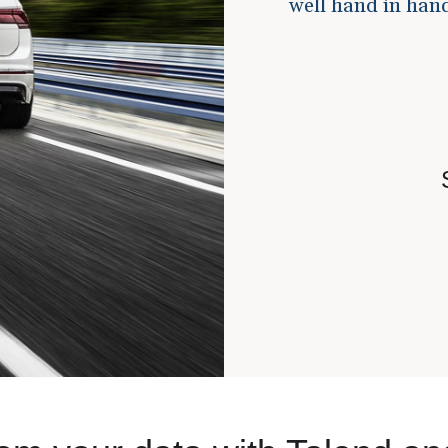
well hand in hand