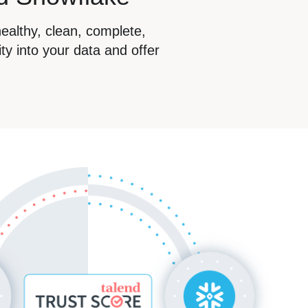
healthy, clean, complete,
ty into your data and offer