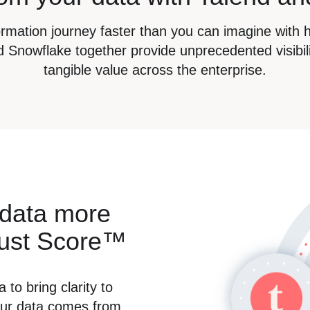
formation journey faster than you can imagine with 
 Snowflake together provide unprecedented visibili
tangible value across the enterprise.
 data more
rust Score™
 to bring clarity to
our data comes from