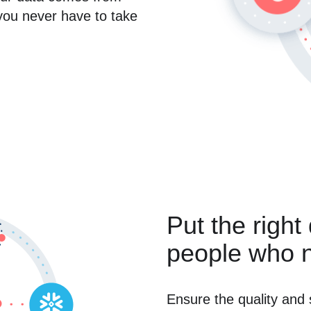
you never have to take
Put the right
people who n
Ensure the quality and 