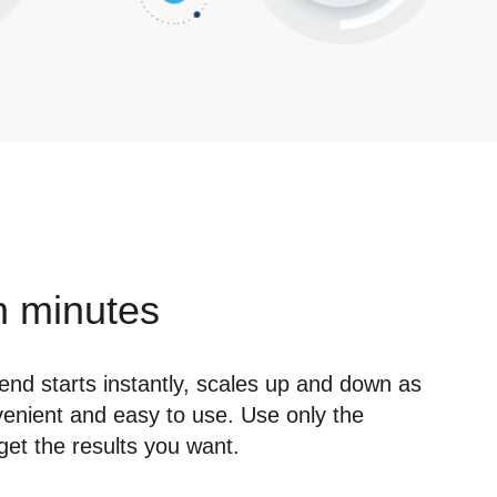
n minutes
lend starts instantly, scales up and down as
venient and easy to use. Use only the
et the results you want.