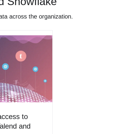
nd Snowflake
ata across the organization.
access to
Talend and