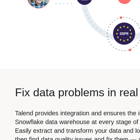
Fix data problems in real
Talend provides integration and ensures the i
Snowflake data warehouse at every stage of t
Easily extract and transform your data and lo
then find data quality issues and fix them — a