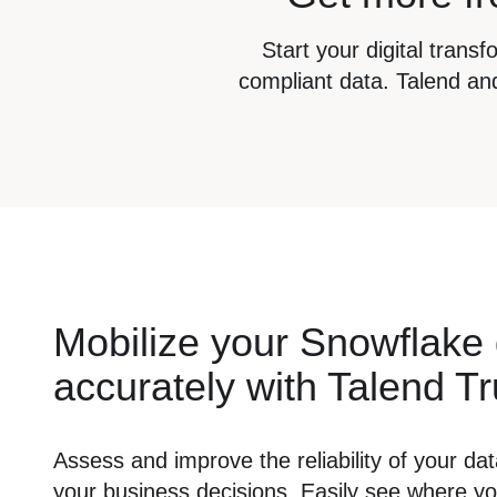
Start your digital trans
compliant data. Talend and
Mobilize your Snowflake
accurately with Talend T
Assess and improve the reliability of your data
your business decisions. Easily see where y