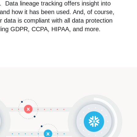
 Data lineage tracking offers insight into
nd how it has been used. And, of course,
data is compliant with all data protection
luding GDPR, CCPA, HIPAA, and more.