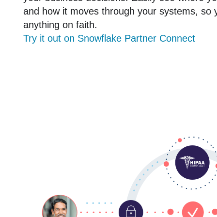
and how it moves through your systems, so 
anything on faith.
Try it out on Snowflake Partner Connect