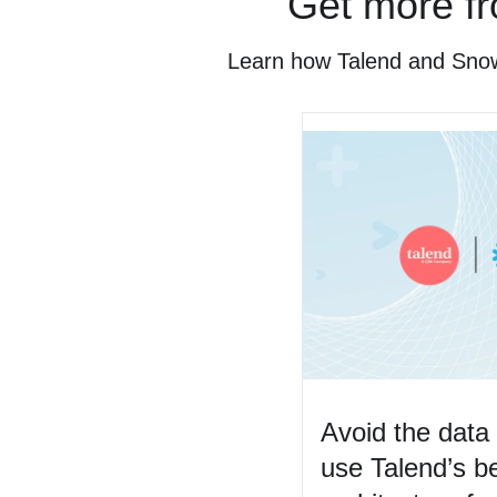
Get more fr
Learn how Talend and Snowfl
Avoid the dat
use Talend’s be