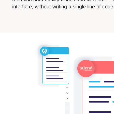
interface, without writing a single line of code