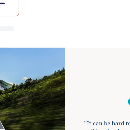
It can be hard t