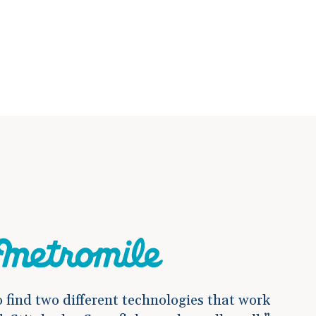
o find two different technologies that work