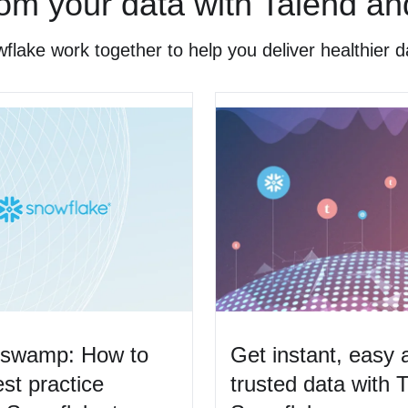
om your data with Talend a
ake work together to help you deliver healthier d
a swamp: How to
Get instant, easy 
st practice
trusted data with 