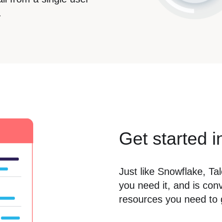
.
Get started i
Just like Snowflake, Ta
you need it, and is con
resources you need to g