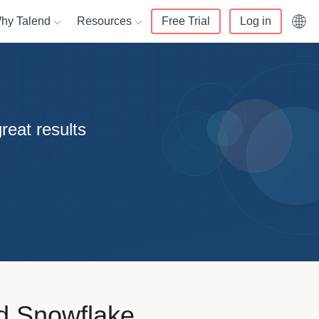
hy Talend
Resources
Free Trial
Log in
English (UK)
alend
Resource center
Français
ata lakes
rs
 us
Knowledge center
reat results
Deutsch
er 360
 Partner
mers
White papers
Italiano
d compliance
r Portal login
t and services
Webinars
日本語
nity
Blog
data warehouse
r training
enter
Events
ivacy
nd Snowflake