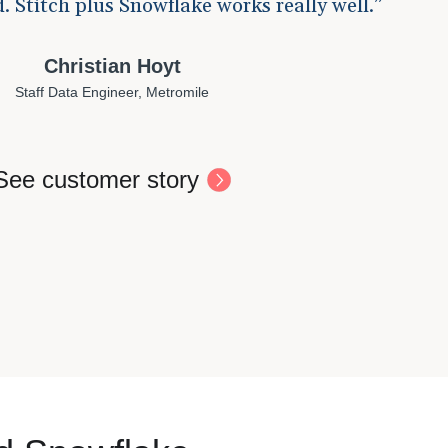
. Stitch plus Snowflake works really well.
Christian Hoyt
Staff Data Engineer, Metromile
See customer story