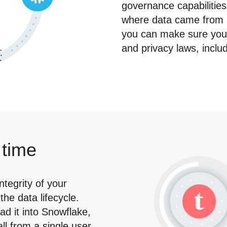
governance capabilities.
where data came from a
you can make sure your 
and privacy laws, inc
 time
ntegrity of your
he data lifecycle.
ad it into Snowflake,
ll from a single user