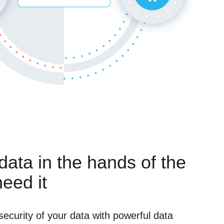
 data in the hands of the
eed it
security of your data with powerful data