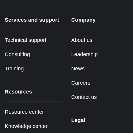
Services and support
Company
Technical support
About us
Consulting
Leadership
Training
News
Careers
Resources
Contact us
Resource center
Legal
Knowledge center