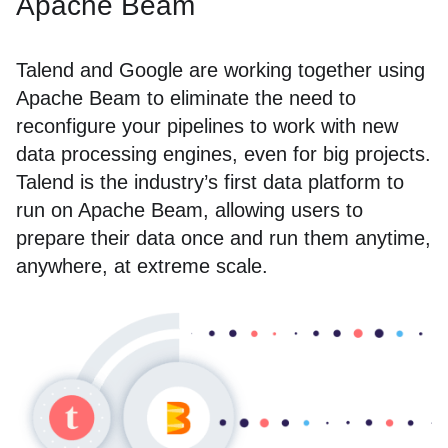
Apache Beam
Talend and Google are working together using
Apache Beam to eliminate the need to
reconfigure your pipelines to work with new
data processing engines, even for big projects.
Talend is the industry’s first data platform to
run on Apache Beam, allowing users to
prepare their data once and run them anytime,
anywhere, at extreme scale.