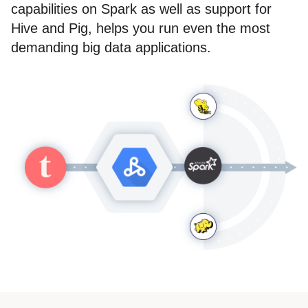
capabilities on Spark as well as support for
Hive and Pig, helps you run even the most
demanding big data applications.