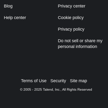
Blog
Privacy center
Help center
Cookie policy
Privacy policy
Do not sell or share my
personal information
Terms of Use
Security
Site map
© 2005 -
2025
Talend, Inc., All Rights Reserved