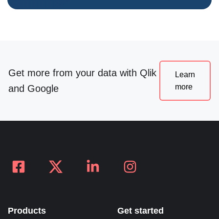
Get more from your data with Qlik
Learn
more
and Google
Products
Get started