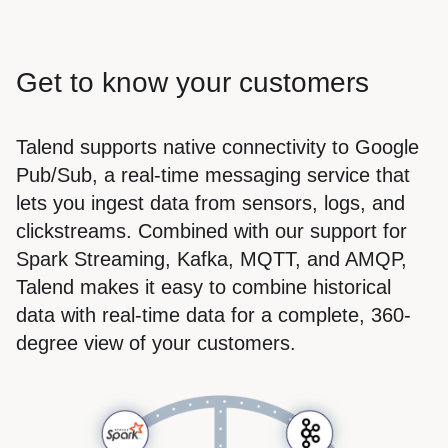
Get to know your customers
Talend supports native connectivity to Google
Pub/Sub, a real-time messaging service that
lets you ingest data from sensors, logs, and
clickstreams. Combined with our support for
Spark Streaming, Kafka, MQTT, and AMQP,
Talend makes it easy to combine historical
data with real-time data for a complete, 360-
degree view of your customers.