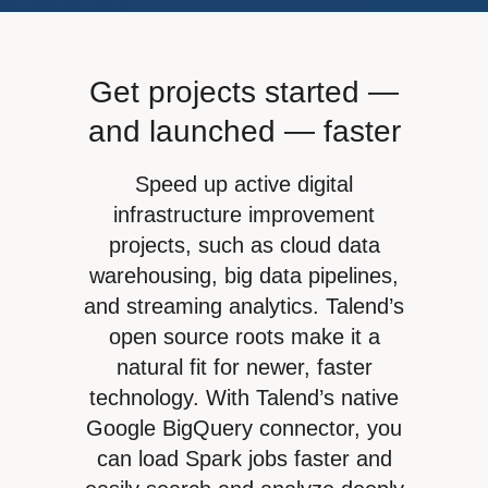
Webinars
English (UK)
Google
Operations
Help center
Blog
Français
Cloudera
Sales
Events
Get projects started —
Deutsch
Marketing
Channel
and launched — faster
Italiano
Product intelligence
Partners
日本語
Speed up active digital
Find a Partner
Initiatives
infrastructure improvement
Partner Portal login
Cloud data lakes
projects, such as cloud data
Partner training
warehousing, big data pipelines,
Customer 360
and streaming analytics. Talend’s
Risk and compliance
open source roots make it a
Cloud data warehouse
natural fit for newer, faster
technology. With Talend’s native
Data privacy
Google BigQuery connector, you
can load Spark jobs faster and
See all »