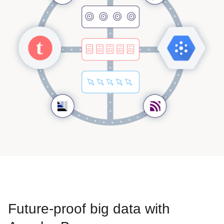
Future-proof big data with