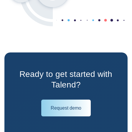
Ready to get started with
Talend?
Request demo