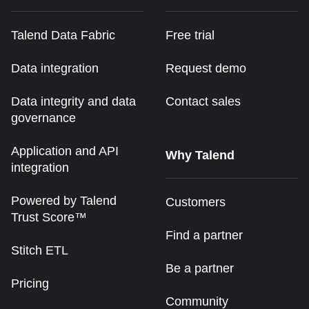
Talend Data Fabric
Free trial
Data integration
Request demo
Data integrity and data
Contact sales
governance
Application and API
Why Talend
integration
Powered by Talend
Customers
Trust Score™
Find a partner
Stitch ETL
Be a partner
Pricing
Community