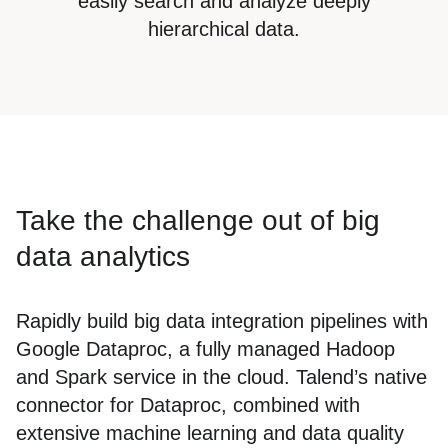
easily search and analyze deeply
hierarchical data.
Take the challenge out of big
data analytics
Rapidly build big data integration pipelines with
Google Dataproc, a fully managed Hadoop
and Spark service in the cloud. Talend’s native
connector for Dataproc, combined with
extensive machine learning and data quality