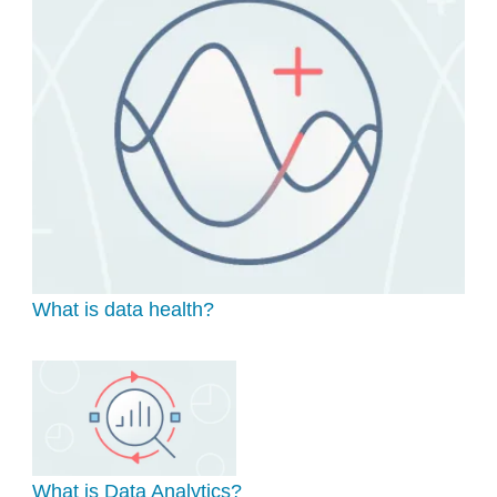
What is data health?
What is Data Analytics?