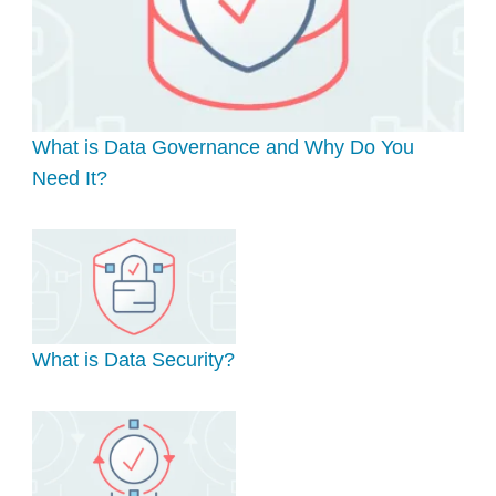
What is Data Governance and Why Do You
Need It?
What is Data Security?