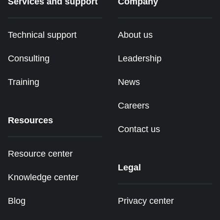
Services and support
Company
Technical support
About us
Consulting
Leadership
Training
News
Careers
Resources
Contact us
Resource center
Legal
Knowledge center
Blog
Privacy center