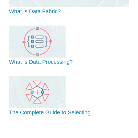
What is Data Fabric?
What is Data Processing?
The Complete Guide to Selecting…