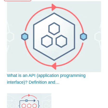
What is an API (application programming
interface)? Definition and…