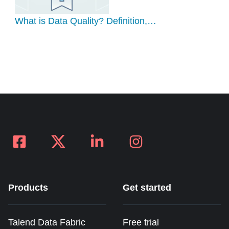
What is Data Quality? Definition,…
Products
Get started
Talend Data Fabric
Free trial