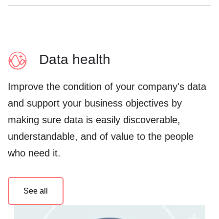
Data health
Improve the condition of your company's data
and support your business objectives by
making sure data is easily discoverable,
understandable, and of value to the people
who need it.
See all