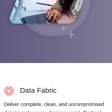
Webinars
English (UK)
Google
Operations
Help center
Blog
Français
Cloudera
Sales
Events
Deutsch
Marketing
Channel
Italiano
Product intelligence
Partners
日本語
Find a Partner
Initiatives
Partner Portal login
Cloud data lakes
Partner training
Customer 360
Risk and compliance
Cloud data warehouse
Data Fabric
Data privacy
Deliver complete, clean, and uncompromised
See all »