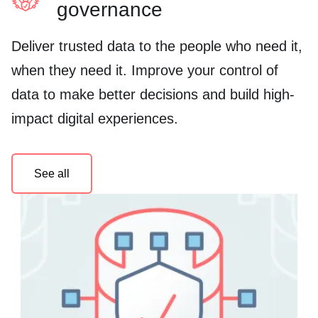
governance
Deliver trusted data to the people who need it,
when they need it. Improve your control of
data to make better decisions and build high-
impact digital experiences.
See all