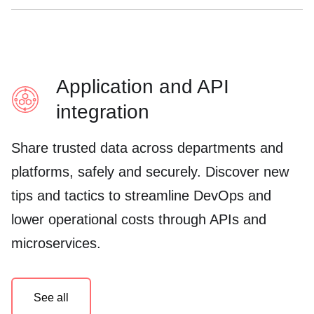
Application and API
integration
Share trusted data across departments and
platforms, safely and securely. Discover new
tips and tactics to streamline DevOps and
lower operational costs through APIs and
microservices.
See all