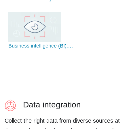
Business intelligence (BI):…
Data integration
Collect the right data from diverse sources at