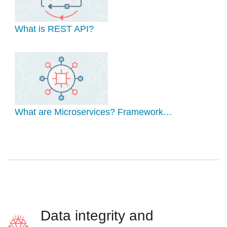
What is REST API?
What are Microservices? Framework…
Data integrity and