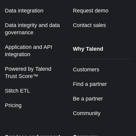
Data integration
Request demo
Data integrity and data
Contact sales
governance
Application and API
Why Talend
integration
Powered by Talend
Customers
Trust Score™
Find a partner
Stitch ETL
Be a partner
Pricing
Community