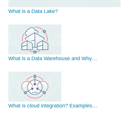
What is a Data Lake?
What is a Data Warehouse and Why…
What is cloud integration? Examples…