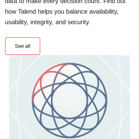
data to make every decision count. Find out
how Talend helps you balance availability,
usability, integrity, and security.
See all