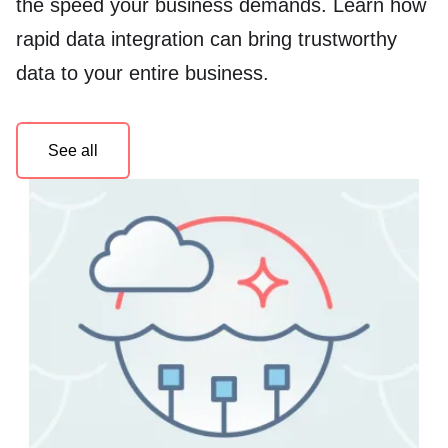
the speed your business demands. Learn how
rapid data integration can bring trustworthy
data to your entire business.
See all