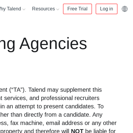
hy Talend
Resources
Free Trial
Log in
English (UK)
alend
Resource center
ing Agencies
Français
ata lakes
rs
 us
Knowledge center
Deutsch
er 360
 Partner
mers
White papers
Italiano
d compliance
r Portal login
t and services
Webinars
日本語
nity
Blog
data warehouse
r training
tment (“TA”). Talend may supplement this
enter
Events
ivacy
t services, and professional recruiters
 in an attempt to present candidates. To
ther than directly from a candidate. Any
ress, fax machine, email address or any other
property and therefore will
NOT
be liable for