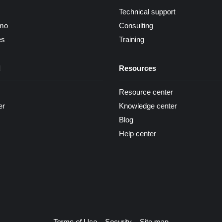
Technical support
mo
Consulting
es
Training
d
Resources
Resource center
er
Knowledge center
Blog
Help center
Terms of Use
Security
Site map