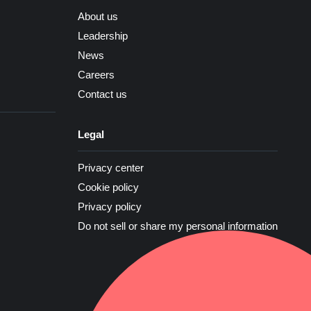
About us
Leadership
News
Careers
Contact us
Legal
Privacy center
Cookie policy
Privacy policy
Do not sell or share my personal information