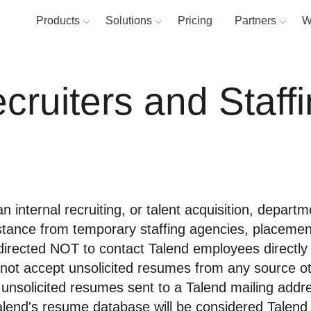
Products
Solutions
Pricing
Partners
W
ta Fabric
Why T
d platform for reliable, accessible data
ecruiters and Staff
Operations
Snowflake
Cloud d
Partne
About
egration
Sales
AWS
Custom
Find a
Custo
tion and API integration
Marketing
Azure
Risk an
Partne
Suppor
tegrity and governance
Commu
Product intelligence
Databricks
Cloud 
Partne
an internal recruiting, or talent acquisition, depar
 by Talend Trust Score
Help c
Google
Data pr
sistance from temporary staffing agencies, placemen
 directed NOT to contact Talend employees directly
Cloudera
ill not accept unsolicited resumes from any source o
See all »
aged data pipeline for analytics
g unsolicited resumes sent to a Talend mailing add
alend's resume database will be considered Talend 