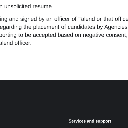
an unsolicited resume.
ting and signed by an officer of Talend or that off
egarding the placement of candidates by Agencies. 
rporting to be accepted based on negative consent,
lend officer.
Services and support