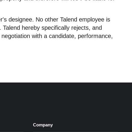
icer's designee. No other Talend employee is
Talend hereby specifically rejects, and
 negotiation with a candidate, performance,
Company