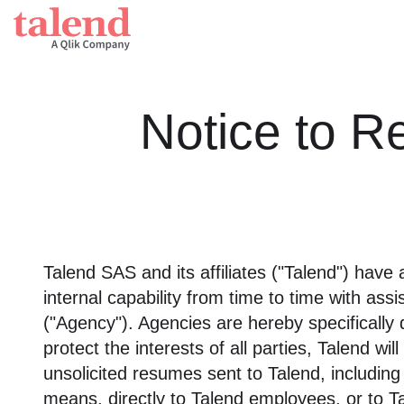
Talend Da
The unifie
Notice to R
Financial services
Data int
Healthcare
Applica
Government
Data in
Retail
Talend SAS and its affiliates ("Talend") have 
Powered
Telecommunications
internal capability from time to time with as
("Agency"). Agencies are hereby specifically
Stitch
protect the interests of all parties, Talend w
Fully-man
unsolicited resumes sent to Talend, includin
means, directly to Talend employees, or to T