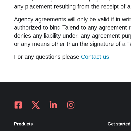
any placement resulting from the receipt of 
Agency agreements will only be valid if in wri
authorized to bind Talend to any agreement r
denies any liability under, any agreement pu
or any means other than the signature of a Ta
For any questions please
Contact us
Products
Get started