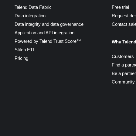
Talend Data Fabric
Free trial
Data integration
Request de
Data integrity and data governance
Contact sal
Application and API integration
Powered by Talend Trust Score™
Why Talen
Stitch ETL
Customers
Pricing
Find a partn
Be a partner
Community